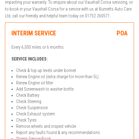
impacting your warranty. To enquire about our Vauxhall Corsa servicing, or
to book in your Vauxhall Corsa for a service with us at Burnetts Auto Care
Ltd, call our friendly and helpful team today on 01752 260571.
INTERIM SERVICE
POA
Every 6,000 miles or 6 months.
SERVICE INCLUDES:
Check & top up levels under bonnet
Renew Engine oil (extra charge for more than 5L)
Renew Engine oil filter
Add Screenwash to washer bottle
Check Battery
Check Steering
Check Suspension
Check Exhaust system
Check Tyres
Remove wheels and inspect vehicle
Report any faults found & any recommendations
Stamp Service Book