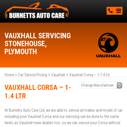
VAUXHALL SERVICING
STONEHOUSE,
PLYMOUTH
Home
Car Service Pricing
Vauxhall
Vauxhall Corsa – 1-1.4 Ltr
VAUXHALL CORSA – 1-
1.4 LTR
At Burnetts Auto Care Ltd, we are able to service all makes and model of car
including your Vauxhall Corsa and our servicing can be done to the same
levels as Vauxhall main dealers too, so we can service your Corsa without