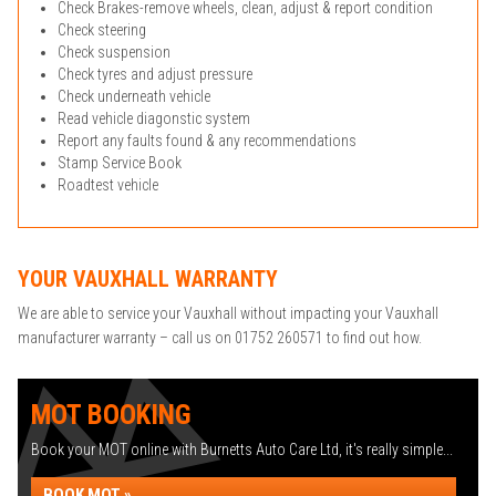
Check Brakes-remove wheels, clean, adjust & report condition
Check steering
Check suspension
Check tyres and adjust pressure
Check underneath vehicle
Read vehicle diagonstic system
Report any faults found & any recommendations
Stamp Service Book
Roadtest vehicle
YOUR VAUXHALL WARRANTY
We are able to service your Vauxhall without impacting your Vauxhall
manufacturer warranty – call us on 01752 260571 to find out how.
MOT BOOKING
Book your MOT online with Burnetts Auto Care Ltd, it's really simple...
BOOK MOT »