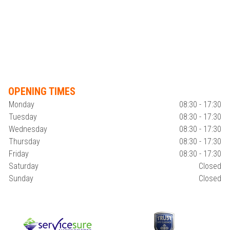
OPENING TIMES
Monday
08:30 - 17:30
Tuesday
08:30 - 17:30
Wednesday
08:30 - 17:30
Thursday
08:30 - 17:30
Friday
08:30 - 17:30
Saturday
Closed
Sunday
Closed