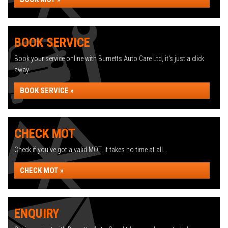
BOOK SERVICE
Book your service online with Burnetts Auto Care Ltd, it's just a click
away...
BOOK SERVICE »
CHECK MOT
Check if you've got a valid MOT, it takes no time at all...
CHECK MOT »
ENQUIRY