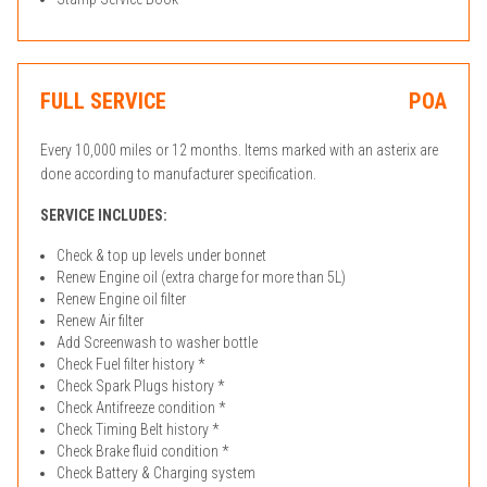
FULL SERVICE
POA
Every 10,000 miles or 12 months. Items marked with an asterix are
done according to manufacturer specification.
SERVICE INCLUDES:
Check & top up levels under bonnet
Renew Engine oil (extra charge for more than 5L)
Renew Engine oil filter
Renew Air filter
Add Screenwash to washer bottle
Check Fuel filter history *
Check Spark Plugs history *
Check Antifreeze condition *
Check Timing Belt history *
Check Brake fluid condition *
Check Battery & Charging system