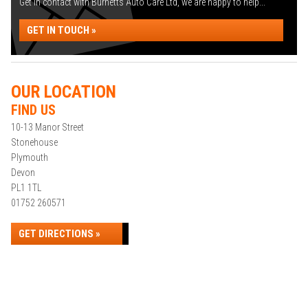
Get in contact with Burnetts Auto Care Ltd, we are happy to help...
GET IN TOUCH »
OUR LOCATION
FIND US
10-13 Manor Street
Stonehouse
Plymouth
Devon
PL1 1TL
01752 260571
GET DIRECTIONS »