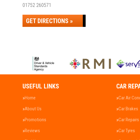
01752 260571
GET DIRECTIONS »
USEFUL LINKS
CAR REP
Home
Car Air Con
About Us
Car Brakes
Promotions
Car Repairs
Reviews
Car Tyres