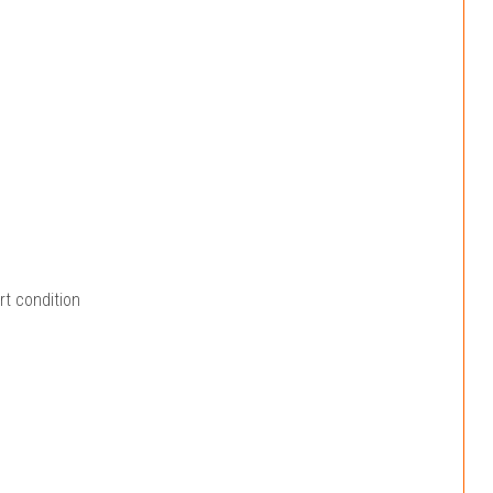
rt condition