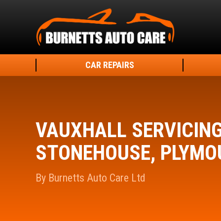
CAR REPAIRS
VAUXHALL SERVICIN
STONEHOUSE, PLYMO
By Burnetts Auto Care Ltd