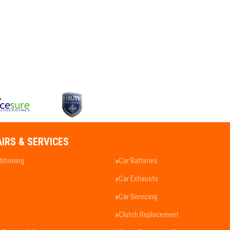
AIRS & SERVICES
ditioning
Car Batteries
Car Exhausts
Car Servicing
Clutch Replacement