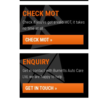
CHECK MOT
Check if you've got a valid MOT, it takes
no time at all...
CHECK MOT »
ENQUIRY
Get in contact with Burnetts Auto Care
Ltd, we are happy to help...
GET IN TOUCH »