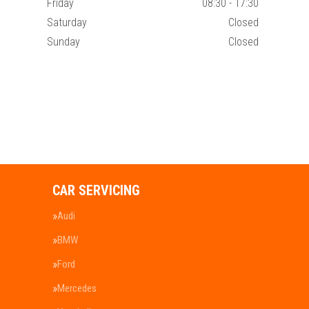
Friday
08:30 - 17:30
Saturday
Closed
Sunday
Closed
CAR SERVICING
Audi
BMW
Ford
Mercedes