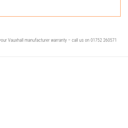
 your Vauxhall manufacturer warranty – call us on 01752 260571