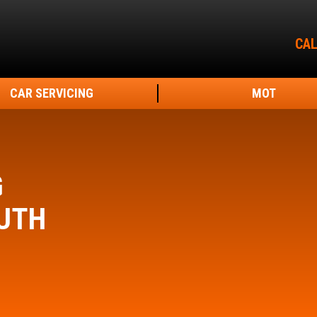
CAL
CAR SERVICING
MOT
G
UTH