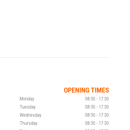
OPENING TIMES
Monday
08:30 - 17:30
Tuesday
08:30 - 17:30
Wednesday
08:30 - 17:30
Thursday
08:30 - 17:30