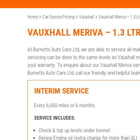
Home
Car Service Pricing
Vauxhall
Vauxhall Meriva – 1.3 Lt
VAUXHALL MERIVA – 1.3 LT
At Burnetts Auto Care Ltd, we are able to service all m
servicing can be done to the same levels as Vauxhall m
your warranty. To enquire about our Vauxhall Meriva servi
Burnetts Auto Care Ltd, call our friendly and helpful t
INTERIM SERVICE
Every 6,000 miles or 6 months.
SERVICE INCLUDES:
Check & top up levels under bonnet
Renew Engine oil (extra charge for more than 5L)