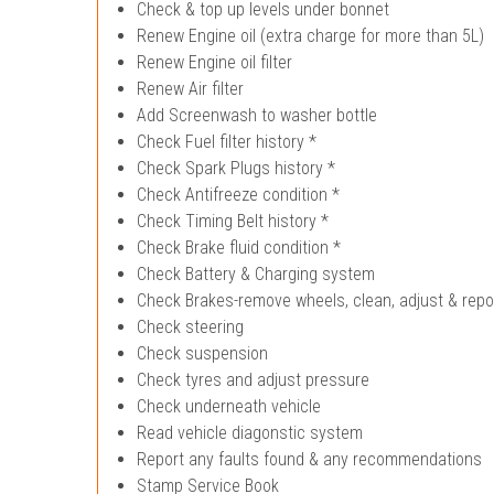
Check & top up levels under bonnet
Renew Engine oil (extra charge for more than 5L)
Renew Engine oil filter
Renew Air filter
Add Screenwash to washer bottle
Check Fuel filter history *
Check Spark Plugs history *
Check Antifreeze condition *
Check Timing Belt history *
Check Brake fluid condition *
Check Battery & Charging system
Check Brakes-remove wheels, clean, adjust & repo
Check steering
Check suspension
Check tyres and adjust pressure
Check underneath vehicle
Read vehicle diagonstic system
Report any faults found & any recommendations
Stamp Service Book