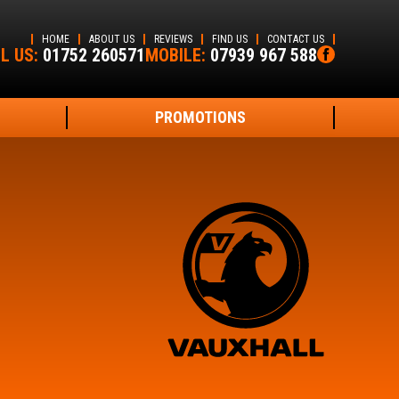
HOME
ABOUT US
REVIEWS
FIND US
CONTACT US
L US:
01752 260571
MOBILE:
07939 967 588
PROMOTIONS