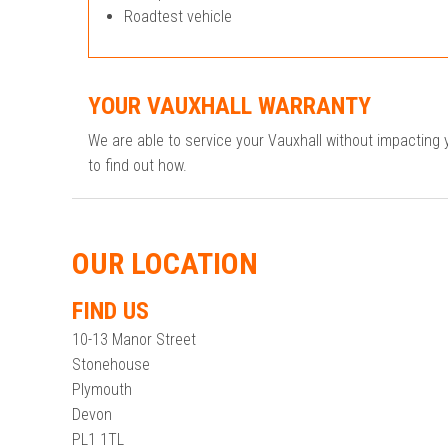
Roadtest vehicle
YOUR VAUXHALL WARRANTY
We are able to service your Vauxhall without impacting
to find out how.
OUR LOCATION
FIND US
10-13 Manor Street
Stonehouse
Plymouth
Devon
PL1 1TL