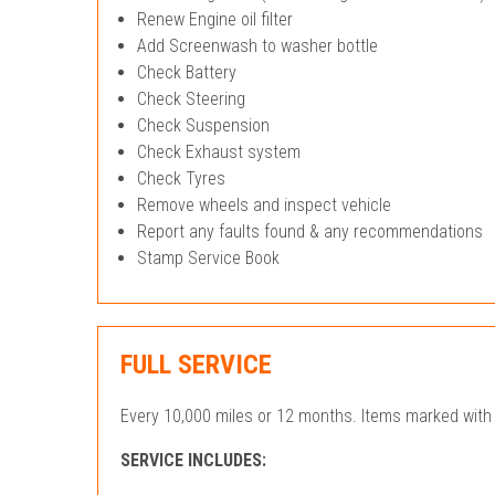
Renew Engine oil filter
Add Screenwash to washer bottle
Check Battery
Check Steering
Check Suspension
Check Exhaust system
Check Tyres
Remove wheels and inspect vehicle
Report any faults found & any recommendations
Stamp Service Book
FULL SERVICE
Every 10,000 miles or 12 months. Items marked with 
SERVICE INCLUDES: