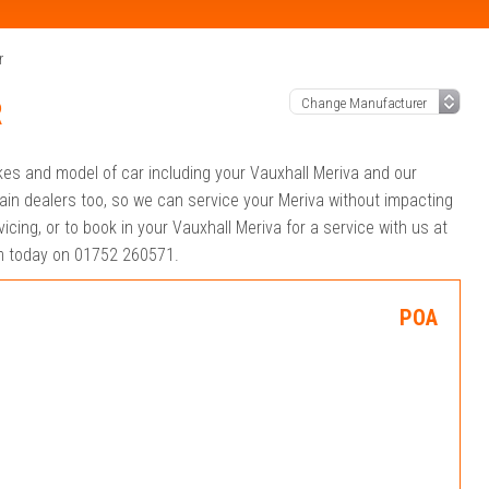
r
R
akes and model of car including your Vauxhall Meriva and our
ain dealers too, so we can service your Meriva without impacting
cing, or to book in your Vauxhall Meriva for a service with us at
eam today on 01752 260571.
POA