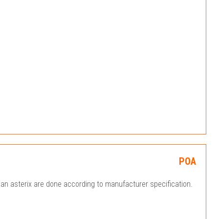
POA
an asterix are done according to manufacturer specification.