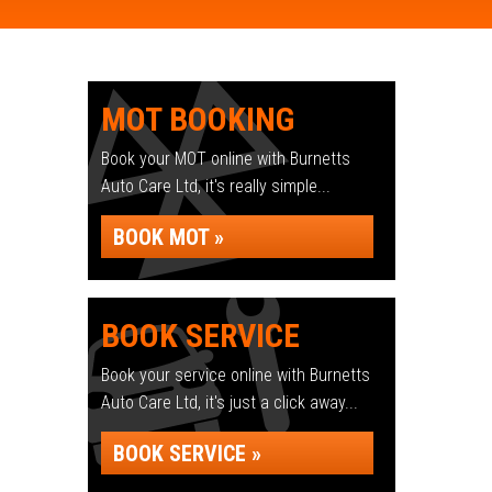
MOT BOOKING
Book your MOT online with Burnetts
Auto Care Ltd, it's really simple...
BOOK MOT »
BOOK SERVICE
Book your service online with Burnetts
Auto Care Ltd, it's just a click away...
BOOK SERVICE »