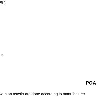
 5L)
ns
POA
with an asterix are done according to manufacturer