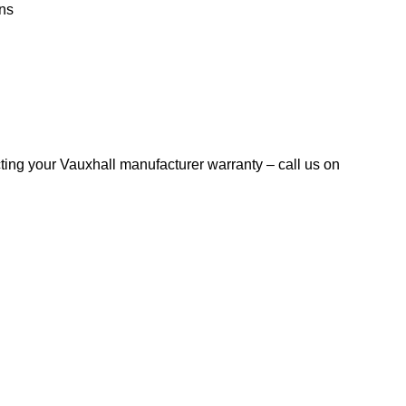
ns
ting your Vauxhall manufacturer warranty – call us on