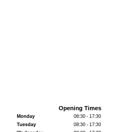
Opening Times
Monday
08:30 - 17:30
Tuesday
08:30 - 17:30