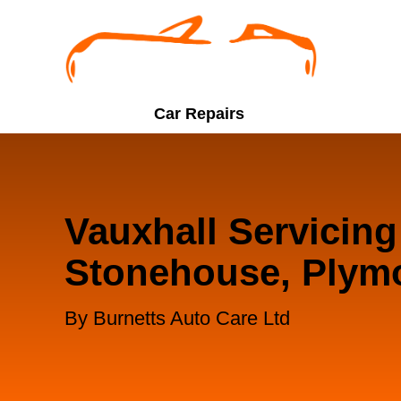
Car Repairs
Vauxhall Servicing
Stonehouse, Plym
By Burnetts Auto Care Ltd