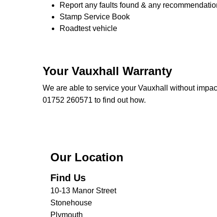
Report any faults found & any recommendatio
Stamp Service Book
Roadtest vehicle
Your Vauxhall Warranty
We are able to service your Vauxhall without impac
01752 260571 to find out how.
Our Location
Find Us
10-13 Manor Street
Stonehouse
Plymouth