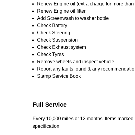
Renew Engine oil (extra charge for more than
Renew Engine oil filter
Add Screenwash to washer bottle
Check Battery
Check Steering
Check Suspension
Check Exhaust system
Check Tyres
Remove wheels and inspect vehicle
Report any faults found & any recommendatio
Stamp Service Book
Full Service
Every 10,000 miles or 12 months. Items marked 
specification.