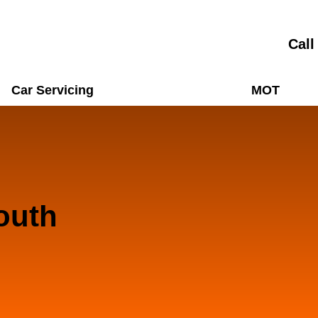
Call
Car Servicing
MOT
outh