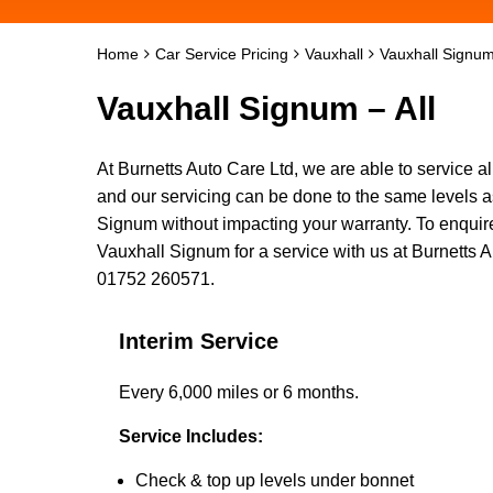
Home
Car Service Pricing
Vauxhall
Vauxhall Signum 
Vauxhall Signum – All
At Burnetts Auto Care Ltd, we are able to service 
and our servicing can be done to the same levels a
Signum without impacting your warranty. To enquire
Vauxhall Signum for a service with us at Burnetts A
01752 260571.
Interim Service
Every 6,000 miles or 6 months.
Service Includes:
Check & top up levels under bonnet