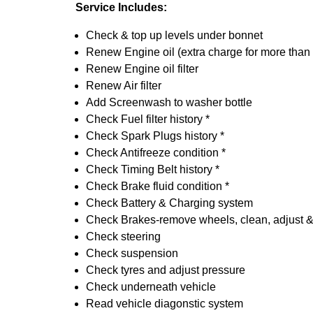
Service Includes:
Check & top up levels under bonnet
Renew Engine oil (extra charge for more than
Renew Engine oil filter
Renew Air filter
Add Screenwash to washer bottle
Check Fuel filter history *
Check Spark Plugs history *
Check Antifreeze condition *
Check Timing Belt history *
Check Brake fluid condition *
Check Battery & Charging system
Check Brakes-remove wheels, clean, adjust & 
Check steering
Check suspension
Check tyres and adjust pressure
Check underneath vehicle
Read vehicle diagonstic system