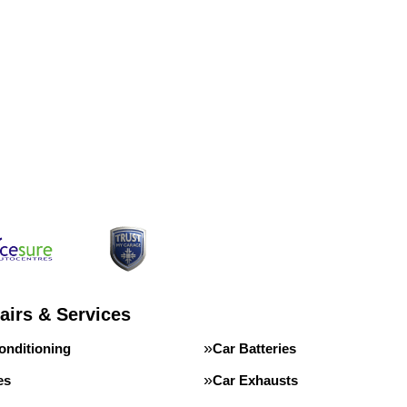
airs & Services
onditioning
Car Batteries
es
Car Exhausts