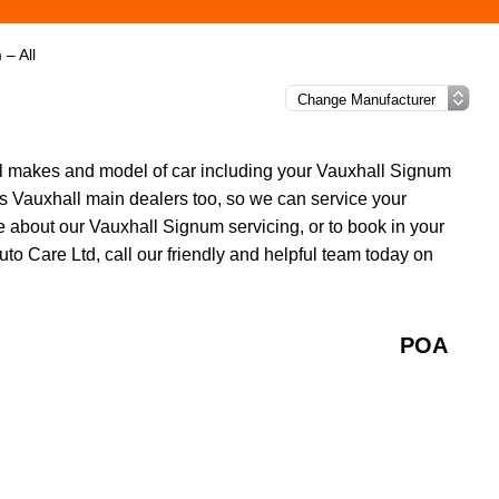
– All
all makes and model of car including your Vauxhall Signum
s Vauxhall main dealers too, so we can service your
 about our Vauxhall Signum servicing, or to book in your
uto Care Ltd, call our friendly and helpful team today on
POA