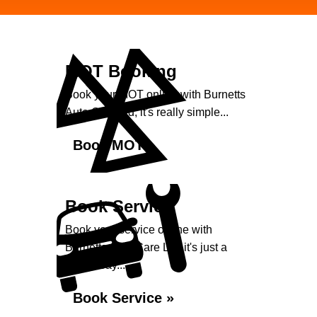
MOT Booking
Book your MOT online with Burnetts
Auto Care Ltd, it's really simple...
Book MOT »
Book Service
Book your service online with
Burnetts Auto Care Ltd, it's just a
click away...
Book Service »