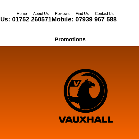
Home
About Us
Reviews
Find Us
Contact Us
 Us:
01752 260571
Mobile:
07939 967 588
Promotions