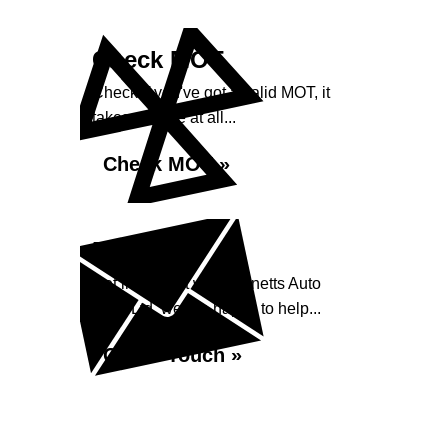
Check MOT
Check if you've got a valid MOT, it
takes no time at all...
Check MOT »
Enquiry
Get in contact with Burnetts Auto
Care Ltd, we are happy to help...
Get in Touch »