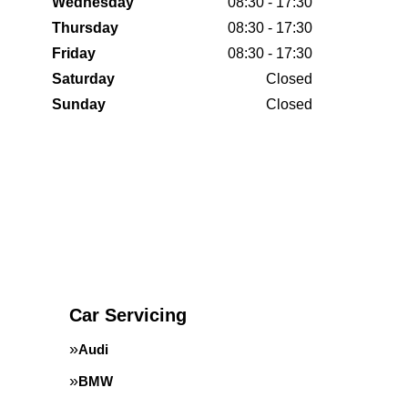
Wednesday
08:30 - 17:30
Thursday
08:30 - 17:30
Friday
08:30 - 17:30
Saturday
Closed
Sunday
Closed
Car Servicing
Audi
BMW