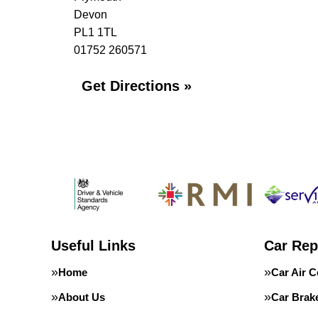
Devon
PL1 1TL
01752 260571
Get Directions »
Useful Links
Car Rep
Home
Car Air C
About Us
Car Brak