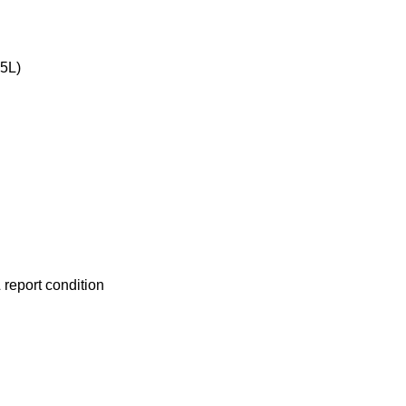
 5L)
report condition