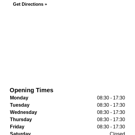
Get Directions »
Opening Times
Monday
08:30 - 17:30
Tuesday
08:30 - 17:30
Wednesday
08:30 - 17:30
Thursday
08:30 - 17:30
Friday
08:30 - 17:30
Saturday
Closed