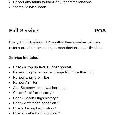
Report any faults found & any recommendations
Stamp Service Book
Full Service
POA
Every 10,000 miles or 12 months. Items marked with an
asterix are done according to manufacturer specification.
Service Includes:
Check & top up levels under bonnet
Renew Engine oil (extra charge for more than 5L)
Renew Engine oil filter
Renew Air filter
Add Screenwash to washer bottle
Check Fuel filter history *
Check Spark Plugs history *
Check Antifreeze condition *
Check Timing Belt history *
Check Brake fluid condition *