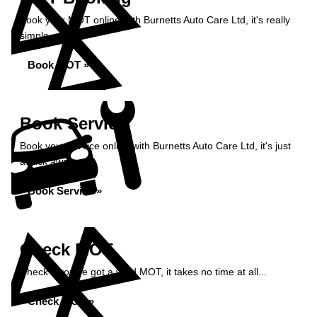
Book your MOT online with Burnetts Auto Care Ltd, it's really
simple...
Book MOT »
Book Service
Book your service online with Burnetts Auto Care Ltd, it's just
a click away...
Book Service »
Check MOT
Check if you've got a valid MOT, it takes no time at all...
Check MOT »