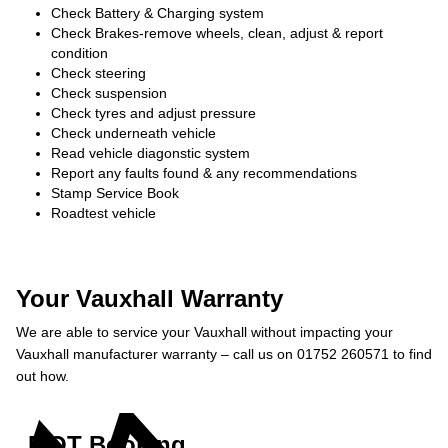
Check Battery & Charging system
Check Brakes-remove wheels, clean, adjust & report
condition
Check steering
Check suspension
Check tyres and adjust pressure
Check underneath vehicle
Read vehicle diagonstic system
Report any faults found & any recommendations
Stamp Service Book
Roadtest vehicle
Your Vauxhall Warranty
We are able to service your Vauxhall without impacting your
Vauxhall manufacturer warranty – call us on 01752 260571 to find
out how.
MOT Booking