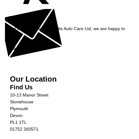
Enquiry
Get in contact with Burnetts Auto Care Ltd, we are happy to
help...
Get in Touch »
Our Location
Find Us
10-13 Manor Street
Stonehouse
Plymouth
Devon
PL1 1TL
01752 260571