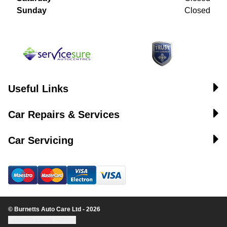
Sunday
Closed
Useful Links
Car Repairs & Services
Car Servicing
© Burnetts Auto Care Ltd - 2026
Update cookie settings