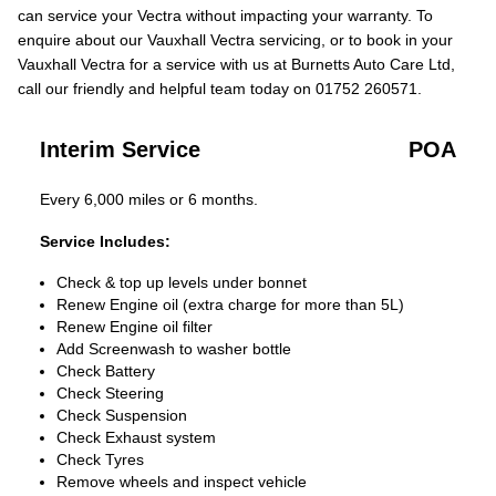
can service your Vectra without impacting your warranty. To
enquire about our Vauxhall Vectra servicing, or to book in your
Vauxhall Vectra for a service with us at Burnetts Auto Care Ltd,
call our friendly and helpful team today on 01752 260571.
Interim Service
POA
Every 6,000 miles or 6 months.
Service Includes:
Check & top up levels under bonnet
Renew Engine oil (extra charge for more than 5L)
Renew Engine oil filter
Add Screenwash to washer bottle
Check Battery
Check Steering
Check Suspension
Check Exhaust system
Check Tyres
Remove wheels and inspect vehicle