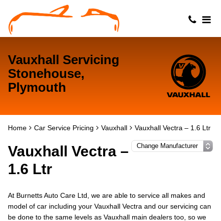
Vauxhall Servicing
Stonehouse,
Plymouth
Home
Car Service Pricing
Vauxhall
Vauxhall Vectra – 1.6 Ltr
Vauxhall Vectra –
1.6 Ltr
At Burnetts Auto Care Ltd, we are able to service all makes and
model of car including your Vauxhall Vectra and our servicing can
be done to the same levels as Vauxhall main dealers too, so we