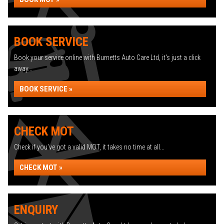
BOOK SERVICE
Book your service online with Burnetts Auto Care Ltd, it's just a click
away...
BOOK SERVICE »
CHECK MOT
Check if you've got a valid MOT, it takes no time at all...
CHECK MOT »
ENQUIRY