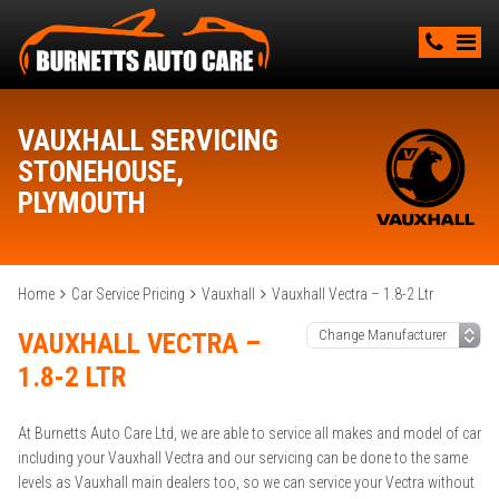
VAUXHALL SERVICING
STONEHOUSE,
PLYMOUTH
Home
Car Service Pricing
Vauxhall
Vauxhall Vectra – 1.8-2 Ltr
VAUXHALL VECTRA –
1.8-2 LTR
At Burnetts Auto Care Ltd, we are able to service all makes and model of car
including your Vauxhall Vectra and our servicing can be done to the same
levels as Vauxhall main dealers too, so we can service your Vectra without