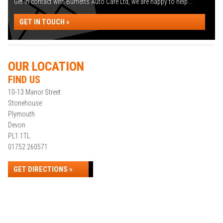
Get in contact with Burnetts Auto Care Ltd, we are happy to help...
GET IN TOUCH »
OUR LOCATION
FIND US
10-13 Manor Street
Stonehouse
Plymouth
Devon
PL1 1TL
01752 260571
GET DIRECTIONS »