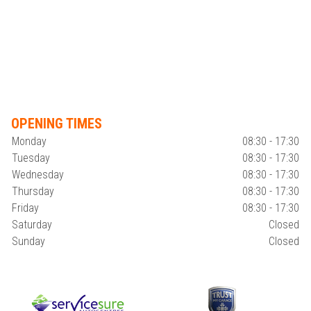
OPENING TIMES
Monday
08:30 - 17:30
Tuesday
08:30 - 17:30
Wednesday
08:30 - 17:30
Thursday
08:30 - 17:30
Friday
08:30 - 17:30
Saturday
Closed
Sunday
Closed