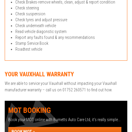
Check Brakes-remove wheels, clean, adjust & report condition
Check steering
Check suspension
Check tyres and adjust pressure
Check underneath vehicle
Read vehicle diagonstic system
Report any faults found & any recommendations
Stamp Service Book
Roadtest vehicle
YOUR VAUXHALL WARRANTY
We are able to service your Vauxhall without impacting your Vauxhall
manufacturer warranty – call us on 01752 260571 to find out how.
MOT BOOKING
Book your MOT online with Burnetts Auto Care Ltd, it's really simple...
BOOK MOT »