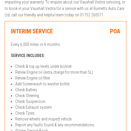
impacting your warranty. To enquire about our Vauxhall Vectra servicing, or
to book in your Vauxhall Vectra for a service with us at Burnetts Auto Care
Ltd, call our friendly and helpful team today on 01752 260571.
INTERIM SERVICE
POA
Every 6,000 miles or 6 months.
SERVICE INCLUDES:
Check & top up levels under bonnet
Renew Engine oil (extra charge for more than 5L)
Renew Engine oil filter
Add Screenwash to washer bottle
Check Battery
Check Steering
Check Suspension
Check Exhaust system
Check Tyres
Remove wheels and inspect vehicle
Report any faults found & any recommendations
Stamp Service Book