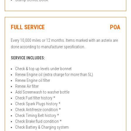
FULL SERVICE
POA
Every 10,000 miles or 12 months. Items marked with an asterix are
done according to manufacturer specification.
SERVICE INCLUDES:
Check & top up levels under bonnet
Renew Engine oil (extra charge for more than 5L)
Renew Engine oil filter
Renew Air filter
Add Screenwash to washer bottle
Check Fuel filter history *
Check Spark Plugs history *
Check Antifreeze condition *
Check Timing Belt history *
Check Brake fluid condition *
Check Battery & Charging system