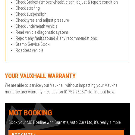
Check Brakes-remove wheels, clean, adjust & report condition
Check steering
Check suspension
Check tyres and adjust pressure
Check underneath vehicle
Read vehicle diagonstic system
Report any faults found & any recommendations
Stamp Service Book
Roadtest vehicle
YOUR VAUXHALL WARRANTY
We are able to service your Vauxhall without impacting your Vauxhall
manufacturer warranty – call us on 01752 260571 to find out how.
MOT BOOKING
Book your MOT online with Burnetts Auto Care Ltd, it's really simple...
BOOK MOT »