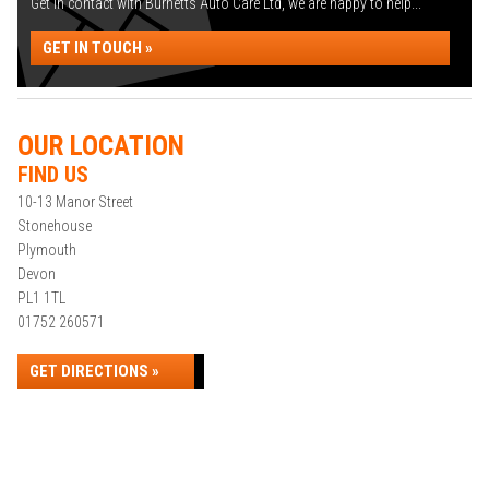
Get in contact with Burnetts Auto Care Ltd, we are happy to help...
GET IN TOUCH »
OUR LOCATION
FIND US
10-13 Manor Street
Stonehouse
Plymouth
Devon
PL1 1TL
01752 260571
GET DIRECTIONS »