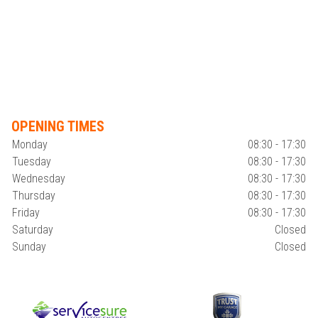
OPENING TIMES
Monday
08:30 - 17:30
Tuesday
08:30 - 17:30
Wednesday
08:30 - 17:30
Thursday
08:30 - 17:30
Friday
08:30 - 17:30
Saturday
Closed
Sunday
Closed