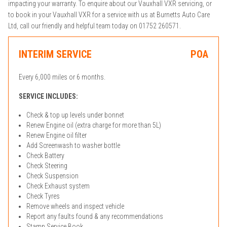
impacting your warranty. To enquire about our Vauxhall VXR servicing, or
to book in your Vauxhall VXR for a service with us at Burnetts Auto Care
Ltd, call our friendly and helpful team today on 01752 260571.
INTERIM SERVICE
POA
Every 6,000 miles or 6 months.
SERVICE INCLUDES:
Check & top up levels under bonnet
Renew Engine oil (extra charge for more than 5L)
Renew Engine oil filter
Add Screenwash to washer bottle
Check Battery
Check Steering
Check Suspension
Check Exhaust system
Check Tyres
Remove wheels and inspect vehicle
Report any faults found & any recommendations
Stamp Service Book