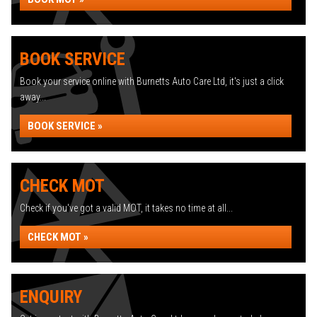
BOOK SERVICE
Book your service online with Burnetts Auto Care Ltd, it's just a click
away...
BOOK SERVICE »
CHECK MOT
Check if you've got a valid MOT, it takes no time at all...
CHECK MOT »
ENQUIRY