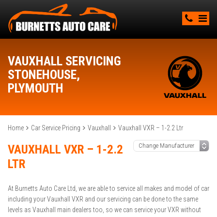
VAUXHALL SERVICING
STONEHOUSE,
PLYMOUTH
Home
Car Service Pricing
Vauxhall
Vauxhall VXR – 1-2.2 Ltr
VAUXHALL VXR – 1-2.2
LTR
At Burnetts Auto Care Ltd, we are able to service all makes and model of car
including your Vauxhall VXR and our servicing can be done to the same
levels as Vauxhall main dealers too, so we can service your VXR without