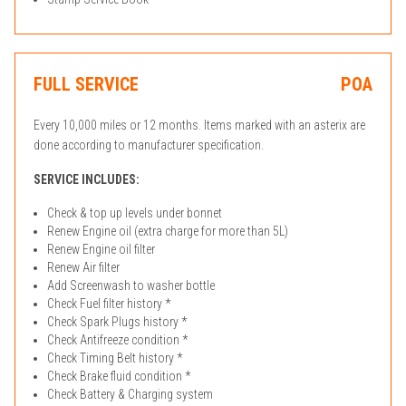
FULL SERVICE
POA
Every 10,000 miles or 12 months. Items marked with an asterix are
done according to manufacturer specification.
SERVICE INCLUDES:
Check & top up levels under bonnet
Renew Engine oil (extra charge for more than 5L)
Renew Engine oil filter
Renew Air filter
Add Screenwash to washer bottle
Check Fuel filter history *
Check Spark Plugs history *
Check Antifreeze condition *
Check Timing Belt history *
Check Brake fluid condition *
Check Battery & Charging system