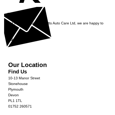
Enquiry
Get in contact with Burnetts Auto Care Ltd, we are happy to
help...
Get in Touch »
Our Location
Find Us
10-13 Manor Street
Stonehouse
Plymouth
Devon
PL1 1TL
01752 260571