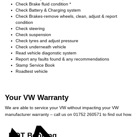
Check Brake fluid condition *
Check Battery & Charging system
Check Brakes-remove wheels, clean, adjust & report
condition
Check steering
Check suspension
Check tyres and adjust pressure
Check underneath vehicle
Read vehicle diagonstic system
Report any faults found & any recommendations
Stamp Service Book
Roadtest vehicle
Your VW Warranty
We are able to service your VW without impacting your VW
manufacturer warranty – call us on 01752 260571 to find out how.
MOT Booking