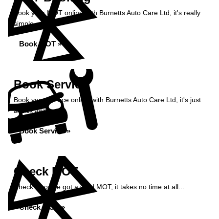
Book your MOT online with Burnetts Auto Care Ltd, it's really
simple...
Book MOT »
Book Service
Book your service online with Burnetts Auto Care Ltd, it's just
a click away...
Book Service »
Check MOT
Check if you've got a valid MOT, it takes no time at all...
Check MOT »