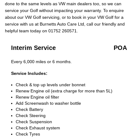
done to the same levels as VW main dealers too, so we can
service your Golf without impacting your warranty. To enquire
about our VW Golf servicing, or to book in your VW Golf for a
service with us at Burnetts Auto Care Ltd, call our friendly and
helpful team today on 01752 260571.
Interim Service
POA
Every 6,000 miles or 6 months.
Service Includes:
Check & top up levels under bonnet
Renew Engine oil (extra charge for more than 5L)
Renew Engine oil filter
Add Screenwash to washer bottle
Check Battery
Check Steering
Check Suspension
Check Exhaust system
Check Tyres