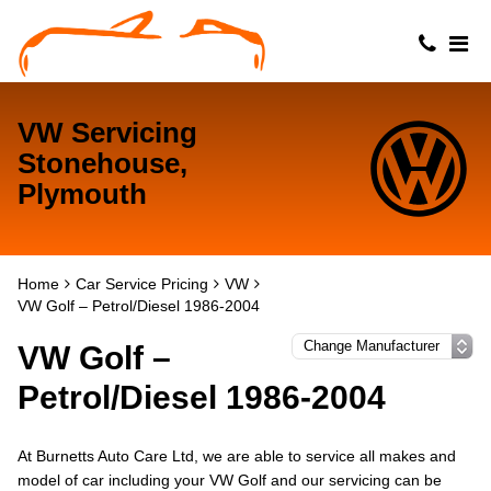
VW Servicing
Stonehouse,
Plymouth
Home
Car Service Pricing
VW
VW Golf – Petrol/Diesel 1986-2004
VW Golf –
Petrol/Diesel 1986-2004
At Burnetts Auto Care Ltd, we are able to service all makes and
model of car including your VW Golf and our servicing can be