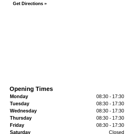
Get Directions »
Opening Times
Monday
08:30 - 17:30
Tuesday
08:30 - 17:30
Wednesday
08:30 - 17:30
Thursday
08:30 - 17:30
Friday
08:30 - 17:30
Saturday
Closed