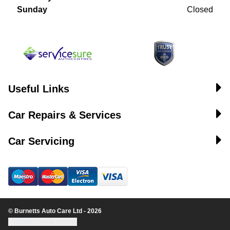
Sunday
Closed
Useful Links
Car Repairs & Services
Car Servicing
© Burnetts Auto Care Ltd - 2026
Update cookie settings