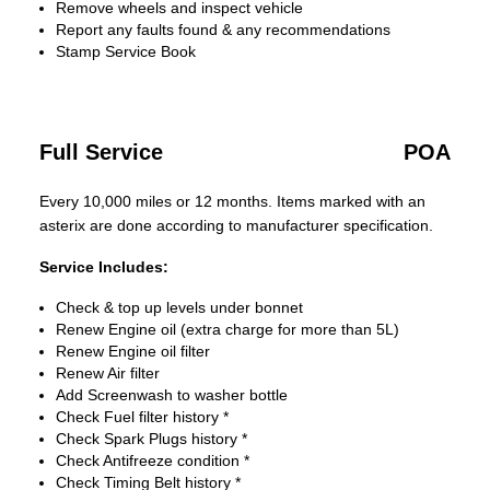
Remove wheels and inspect vehicle
Report any faults found & any recommendations
Stamp Service Book
Full Service
POA
Every 10,000 miles or 12 months. Items marked with an
asterix are done according to manufacturer specification.
Service Includes:
Check & top up levels under bonnet
Renew Engine oil (extra charge for more than 5L)
Renew Engine oil filter
Renew Air filter
Add Screenwash to washer bottle
Check Fuel filter history *
Check Spark Plugs history *
Check Antifreeze condition *
Check Timing Belt history *