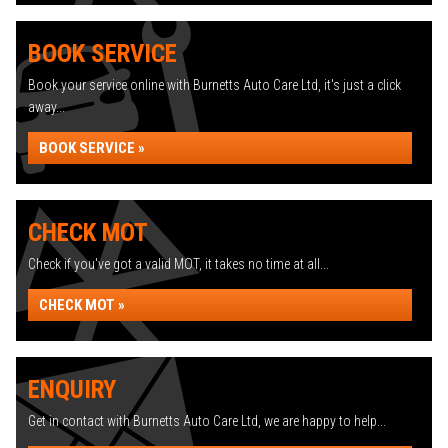
BOOK SERVICE
Book your service online with Burnetts Auto Care Ltd, it's just a click
away...
BOOK SERVICE »
CHECK MOT
Check if you've got a valid MOT, it takes no time at all...
CHECK MOT »
ENQUIRY
Get in contact with Burnetts Auto Care Ltd, we are happy to help...