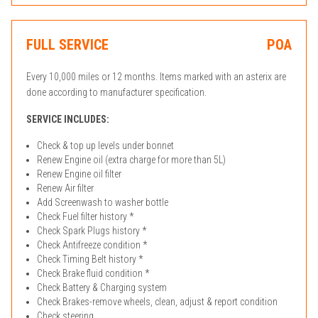
FULL SERVICE
POA
Every 10,000 miles or 12 months. Items marked with an asterix are
done according to manufacturer specification.
SERVICE INCLUDES:
Check & top up levels under bonnet
Renew Engine oil (extra charge for more than 5L)
Renew Engine oil filter
Renew Air filter
Add Screenwash to washer bottle
Check Fuel filter history *
Check Spark Plugs history *
Check Antifreeze condition *
Check Timing Belt history *
Check Brake fluid condition *
Check Battery & Charging system
Check Brakes-remove wheels, clean, adjust & report condition
Check steering