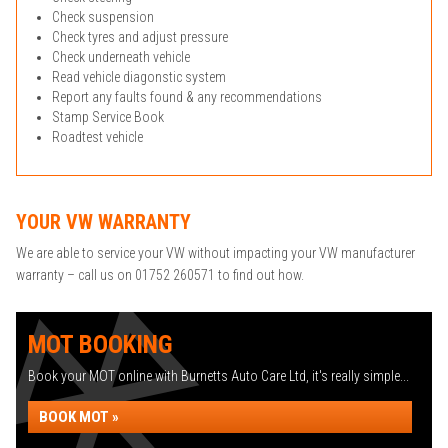
Check suspension
Check tyres and adjust pressure
Check underneath vehicle
Read vehicle diagonstic system
Report any faults found & any recommendations
Stamp Service Book
Roadtest vehicle
YOUR VW WARRANTY
We are able to service your VW without impacting your VW manufacturer
warranty – call us on 01752 260571 to find out how.
MOT BOOKING
Book your MOT online with Burnetts Auto Care Ltd, it's really simple...
BOOK MOT »