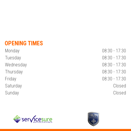
OPENING TIMES
Monday
08:30 - 17:30
Tuesday
08:30 - 17:30
Wednesday
08:30 - 17:30
Thursday
08:30 - 17:30
Friday
08:30 - 17:30
Saturday
Closed
Sunday
Closed