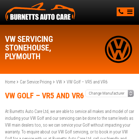
VW SERVICING
STONEHOUSE,
PLYMOUTH
Home
Car Service Pricing
VW
VW Golf – VR5 and VR6
VW GOLF – VR5 AND VR6
At Burnetts Auto Care Ltd, we are able to service all makes and model of car
including your VW Golf and our servicing can be done to the same levels as
VW main dealers too, so we can service your Golf without impacting your
warranty. To enquire about our VW Golf servicing, or to book in your VW
Golf for a service with us at Burnetts Auto Care Ltd, call our friendly and