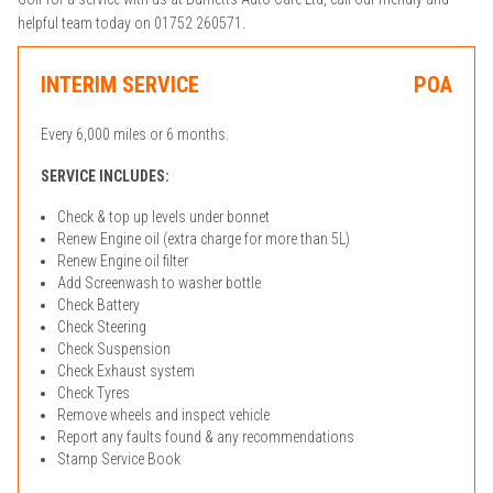
helpful team today on 01752 260571.
INTERIM SERVICE
POA
Every 6,000 miles or 6 months.
SERVICE INCLUDES:
Check & top up levels under bonnet
Renew Engine oil (extra charge for more than 5L)
Renew Engine oil filter
Add Screenwash to washer bottle
Check Battery
Check Steering
Check Suspension
Check Exhaust system
Check Tyres
Remove wheels and inspect vehicle
Report any faults found & any recommendations
Stamp Service Book