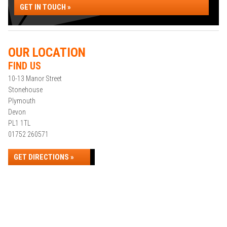
GET IN TOUCH »
OUR LOCATION
FIND US
10-13 Manor Street
Stonehouse
Plymouth
Devon
PL1 1TL
01752 260571
GET DIRECTIONS »