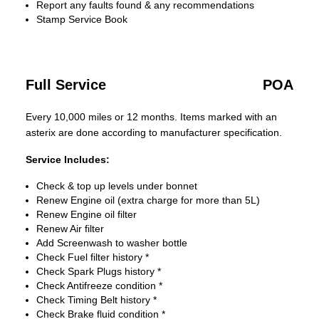
Report any faults found & any recommendations
Stamp Service Book
Full Service
POA
Every 10,000 miles or 12 months. Items marked with an
asterix are done according to manufacturer specification.
Service Includes:
Check & top up levels under bonnet
Renew Engine oil (extra charge for more than 5L)
Renew Engine oil filter
Renew Air filter
Add Screenwash to washer bottle
Check Fuel filter history *
Check Spark Plugs history *
Check Antifreeze condition *
Check Timing Belt history *
Check Brake fluid condition *