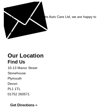
Enquiry
Get in contact with Burnetts Auto Care Ltd, we are happy to
help...
Get in Touch »
Our Location
Find Us
10-13 Manor Street
Stonehouse
Plymouth
Devon
PL1 1TL
01752 260571
Get Directions »