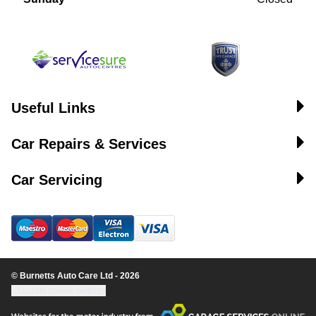
Useful Links
Car Repairs & Services
Car Servicing
© Burnetts Auto Care Ltd - 2026
Update cookie settings