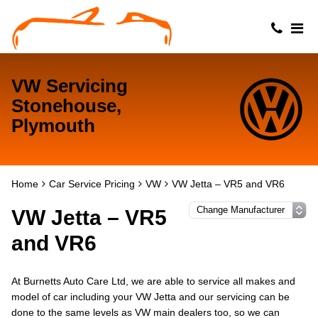
VW Servicing
Stonehouse,
Plymouth
Home
Car Service Pricing
VW
VW Jetta – VR5 and VR6
VW Jetta – VR5
and VR6
At Burnetts Auto Care Ltd, we are able to service all makes and
model of car including your VW Jetta and our servicing can be
done to the same levels as VW main dealers too, so we can