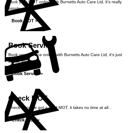
Book your MOT online with Burnetts Auto Care Ltd, it's really
simple...
Book MOT »
Book Service
Book your service online with Burnetts Auto Care Ltd, it's just
a click away...
Book Service »
Check MOT
Check if you've got a valid MOT, it takes no time at all...
Check MOT »