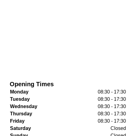
Opening Times
Monday
08:30 - 17:30
Tuesday
08:30 - 17:30
Wednesday
08:30 - 17:30
Thursday
08:30 - 17:30
Friday
08:30 - 17:30
Saturday
Closed
Sunday
Closed