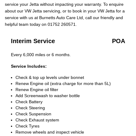
service your Jetta without impacting your warranty. To enquire
about our VW Jetta servicing, or to book in your VW Jetta for a
service with us at Burnetts Auto Care Ltd, call our friendly and
helpful team today on 01752 260571.
Interim Service
POA
Every 6,000 miles or 6 months.
Service Includes:
Check & top up levels under bonnet
Renew Engine oil (extra charge for more than 5L)
Renew Engine oil filter
Add Screenwash to washer bottle
Check Battery
Check Steering
Check Suspension
Check Exhaust system
Check Tyres
Remove wheels and inspect vehicle