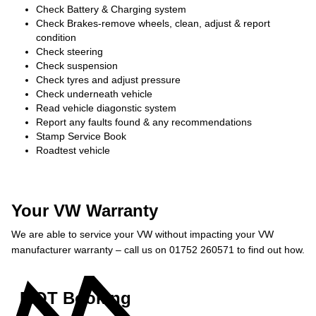
Check Battery & Charging system
Check Brakes-remove wheels, clean, adjust & report
condition
Check steering
Check suspension
Check tyres and adjust pressure
Check underneath vehicle
Read vehicle diagonstic system
Report any faults found & any recommendations
Stamp Service Book
Roadtest vehicle
Your VW Warranty
We are able to service your VW without impacting your VW
manufacturer warranty – call us on 01752 260571 to find out how.
MOT Booking